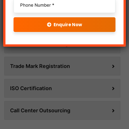
Online Advertising
Enquire Now
Social Media Marketing
Trade Mark Registration
ISO Certification
Call Center Outsourcing