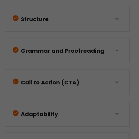
Structure
Grammar and Proofreading
Call to Action (CTA)
Adaptability