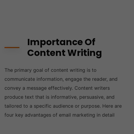
Importance Of
Content Writing
The primary goal of content writing is to
communicate information, engage the reader, and
convey a message effectively. Content writers
produce text that is informative, persuasive, and
tailored to a specific audience or purpose. Here are
four key advantages of email marketing in detail