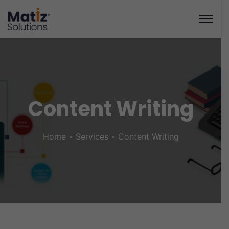
Content Writing
Home
Services
Content Writing