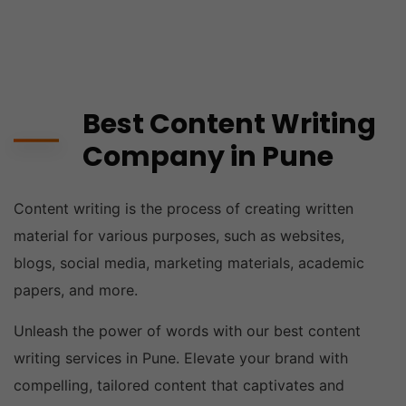
Best Content Writing
Company in Pune
Content writing is the process of creating written
material for various purposes, such as websites,
blogs, social media, marketing materials, academic
papers, and more.
Unleash the power of words with our best content
writing services in Pune. Elevate your brand with
compelling, tailored content that captivates and