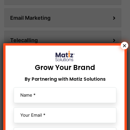
Email Marketing
Telecalling
×
Content Writing
Grow Your Brand
By Partnering with Matiz Solutions
Animation & Motion Graphics
Digital Shoot & Edit
Influencer Marketing