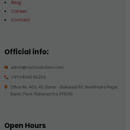
Blog
Career
Contact
Official info:
admin@matizsolutions.com
+91 94040 86256
Office No. 406, 45, Baner - Balewadi Rd, Veerbhadra Nagar,
Baner, Pune, Maharashtra 411045
Open Hours