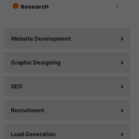
Research
Website Development
Graphic Designing
SEO
Recruitment
Lead Generation