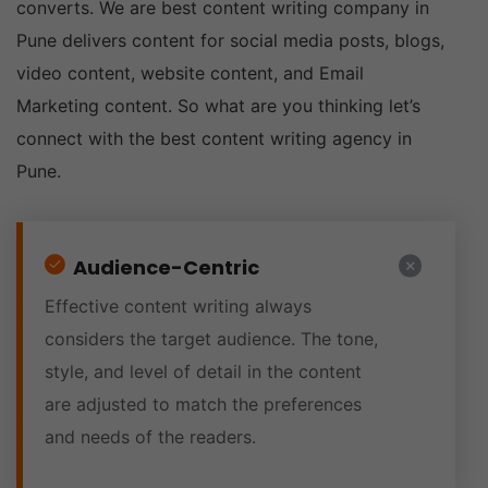
converts. We are best content writing company in
Pune delivers content for social media posts, blogs,
video content, website content, and Email
Marketing content. So what are you thinking let’s
connect with the best content writing agency in
Pune.
Audience-Centric
Effective content writing always
considers the target audience. The tone,
style, and level of detail in the content
are adjusted to match the preferences
and needs of the readers.