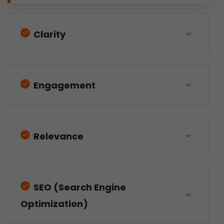
Clarity
Engagement
Relevance
SEO (Search Engine
Optimization)