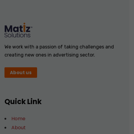
We work with a passion of taking challenges and
creating new ones in advertising sector.
About us
Quick Link
Home
About