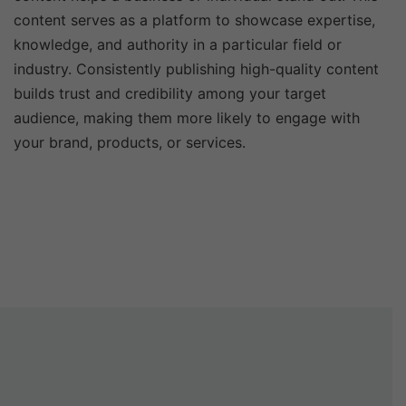
content serves as a platform to showcase expertise,
knowledge, and authority in a particular field or
industry. Consistently publishing high-quality content
builds trust and credibility among your target
audience, making them more likely to engage with
your brand, products, or services.