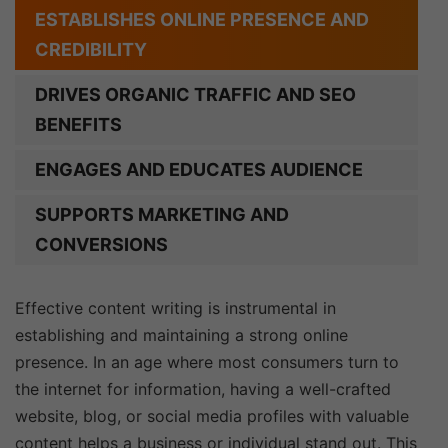
ESTABLISHES ONLINE PRESENCE AND
CREDIBILITY
DRIVES ORGANIC TRAFFIC AND SEO
BENEFITS
ENGAGES AND EDUCATES AUDIENCE
SUPPORTS MARKETING AND
CONVERSIONS
Effective content writing is instrumental in
establishing and maintaining a strong online
presence. In an age where most consumers turn to
the internet for information, having a well-crafted
website, blog, or social media profiles with valuable
content helps a business or individual stand out. This