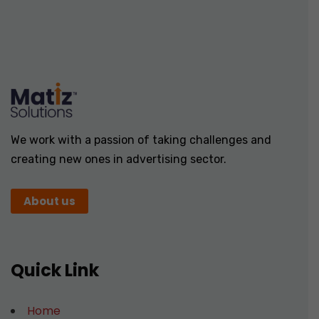
We work with a passion of taking challenges and
creating new ones in advertising sector.
About us
Quick Link
Home