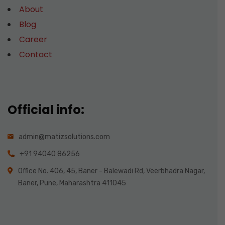
About
Blog
Career
Contact
Official info:
admin@matizsolutions.com
+91 94040 86256
Office No. 406, 45, Baner - Balewadi Rd, Veerbhadra Nagar,
Baner, Pune, Maharashtra 411045