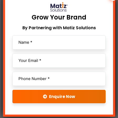
Telecalling
Grow Your Brand
Content Writing
By Partnering with Matiz Solutions
Animation & Motion Graphics
Digital Shoot & Edit
Influencer Marketing
Enquire Now
Online Advertising