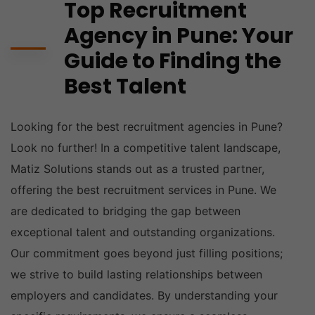
Top Recruitment
Agency in Pune: Your
Guide to Finding the
Best Talent
Looking for the best recruitment agencies in Pune?
Look no further! In a competitive talent landscape,
Matiz Solutions stands out as a trusted partner,
offering the best recruitment services in Pune. We
are dedicated to bridging the gap between
exceptional talent and outstanding organizations.
Our commitment goes beyond just filling positions;
we strive to build lasting relationships between
employers and candidates. By understanding your