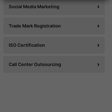
Social Media Marketing
Trade Mark Registration
ISO Certification
Call Center Outsourcing