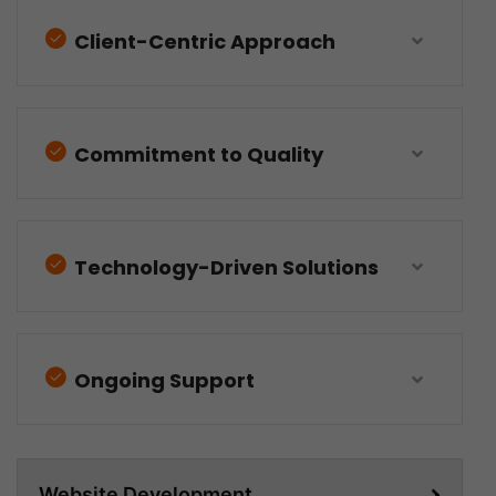
Client-Centric Approach
Commitment to Quality
Technology-Driven Solutions
Ongoing Support
Website Development