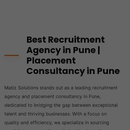
Best Recruitment
Agency in Pune |
Placement
Consultancy in Pune
Matiz Solutions stands out as a leading recruitment
agency and placement consultancy in Pune,
dedicated to bridging the gap between exceptional
talent and thriving businesses. With a focus on
quality and efficiency, we specialize in sourcing