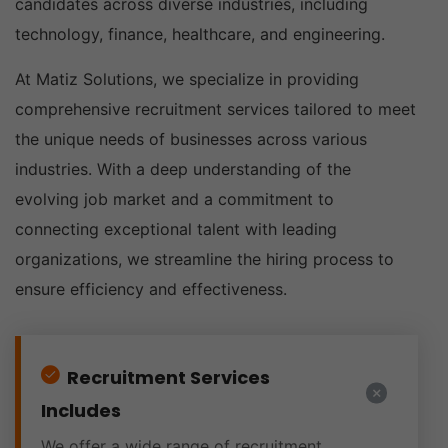
candidates across diverse industries, including
technology, finance, healthcare, and engineering.
At Matiz Solutions, we specialize in providing
comprehensive recruitment services tailored to meet
the unique needs of businesses across various
industries. With a deep understanding of the
evolving job market and a commitment to
connecting exceptional talent with leading
organizations, we streamline the hiring process to
ensure efficiency and effectiveness.
Recruitment Services
Includes
We offer a wide range of recruitment