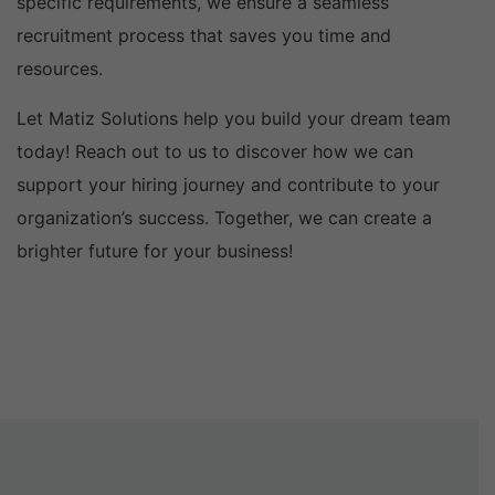
specific requirements, we ensure a seamless
recruitment process that saves you time and
resources.
Let Matiz Solutions help you build your dream team
today! Reach out to us to discover how we can
support your hiring journey and contribute to your
organization’s success. Together, we can create a
brighter future for your business!