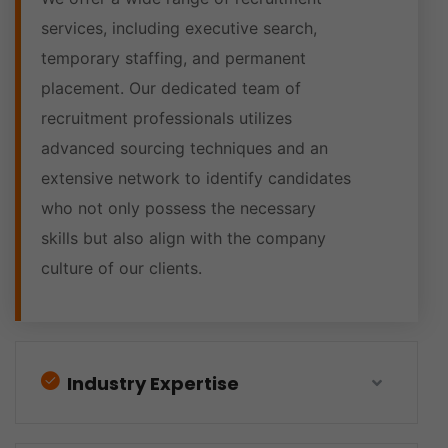
services, including executive search,
temporary staffing, and permanent
placement. Our dedicated team of
recruitment professionals utilizes
advanced sourcing techniques and an
extensive network to identify candidates
who not only possess the necessary
skills but also align with the company
culture of our clients.
Industry Expertise