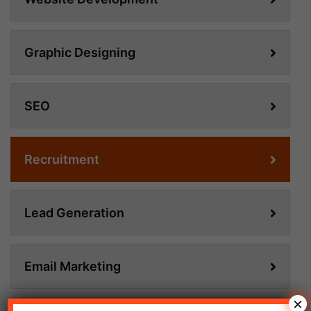
Graphic Designing
SEO
Recruitment
Lead Generation
Email Marketing
×