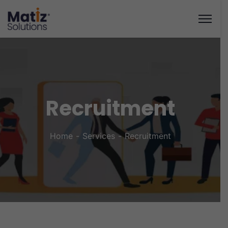
Recruitment
Home
Services
Recruitment