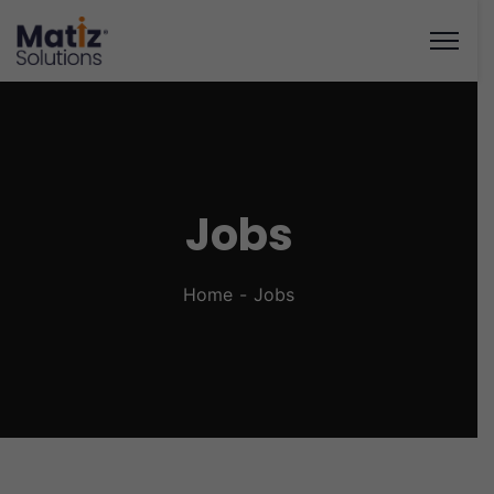
Jobs
Home
Jobs