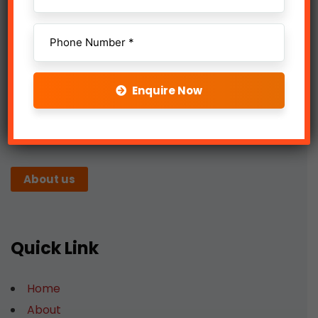
Enquire Now
We work with a passion of taking challenges and
creating new ones in advertising sector.
About us
Quick Link
Home
About