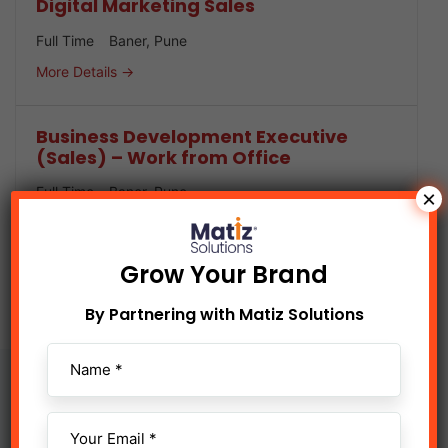
Digital Marketing Sales
Full Time
Baner
Pune
More Details
Business Development Executive
(Sales) – Work from Office
Full Time
Baner
Pune
×
More Details
Grow Your Brand
By Partnering with Matiz Solutions