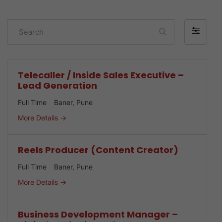
Search
Filter
by
Telecaller / Inside Sales Executive –
Lead Generation
Full Time
Baner
Pune
More Details
Reels Producer (Content Creator)
Full Time
Baner
Pune
More Details
Business Development Manager –