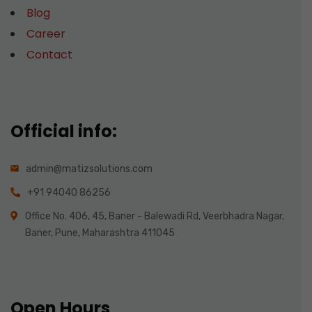
Blog
Career
Contact
Official info:
admin@matizsolutions.com
+91 94040 86256
Office No. 406, 45, Baner - Balewadi Rd, Veerbhadra Nagar,
Baner, Pune, Maharashtra 411045
Open Hours